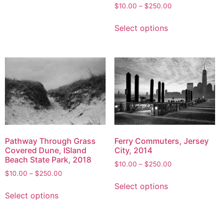
options
Price
$
10.00
–
$
250.00
range:
may
This
$10.00
Select options
be
product
through
chosen
has
$250.00
on
multiple
the
variants.
product
The
page
options
may
be
chosen
on
Pathway Through Grass
Ferry Commuters, Jersey
the
Covered Dune, ISland
City, 2014
Beach State Park, 2018
product
Price
$
10.00
–
$
250.00
page
Price
$
10.00
–
$
250.00
range:
This
range:
$10.00
Select options
This
product
$10.00
through
Select options
product
has
through
$250.00
has
multiple
$250.00