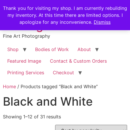
Skip
Stephen Russell
Thank you for visiting my shop. I am currently rebuilding
to
my inventory. At this time there are limited options. I
content
Shilling
apologize for any inconvenience.
Dismiss
Fine Art Photography
Shop
Bodies of Work
About
Featured Image
Contact & Custom Orders
Printing Services
Checkout
Home
/ Products tagged “Black and White”
Black and White
Sorted
Showing 1–12 of 31 results
by