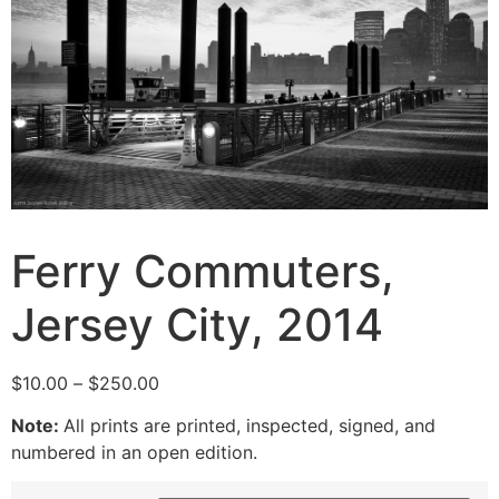
Ferry Commuters,
Jersey City, 2014
Price
$
10.00
–
$
250.00
range:
Note:
All prints are printed, inspected, signed, and
$10.00
numbered in an open edition.
through
$250.00