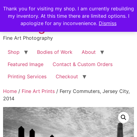
Skip
Stephen Russell
Thank you for visiting my shop. I am currently rebuilding
to
my inventory. At this time there are limited options. I
content
Shilling
apologize for any inconvenience.
Dismiss
Fine Art Photography
Shop
Bodies of Work
About
Featured Image
Contact & Custom Orders
Printing Services
Checkout
Home
/
Fine Art Prints
/ Ferry Commuters, Jersey City,
2014