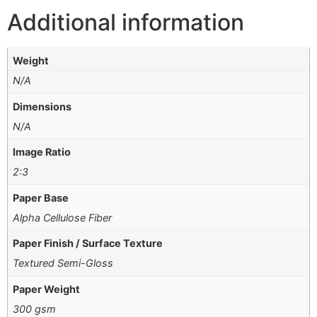
Additional information
Weight
N/A
Dimensions
N/A
Image Ratio
2:3
Paper Base
Alpha Cellulose Fiber
Paper Finish / Surface Texture
Textured Semi-Gloss
Paper Weight
300 gsm