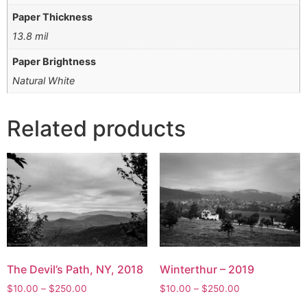
Paper Thickness
13.8 mil
Paper Brightness
Natural White
Related products
The Devil’s Path, NY, 2018
Winterthur – 2019
Price
Price
$
10.00
–
$
250.00
$
10.00
–
$
250.00
range:
range: