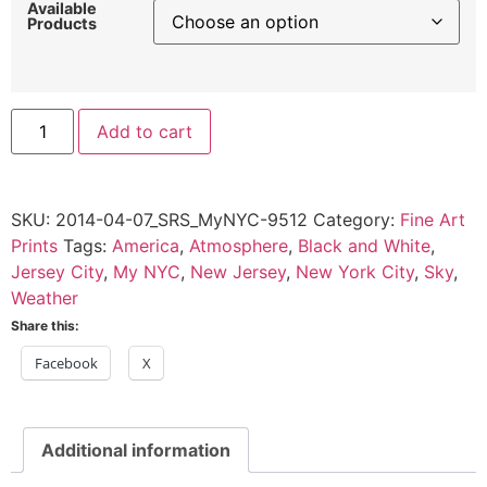
Available
Products
Ferry
Add to cart
Commuters,
Jersey
City,
2014
quantity
SKU:
2014-04-07_SRS_MyNYC-9512
Category:
Fine Art
Prints
Tags:
America
,
Atmosphere
,
Black and White
,
Jersey City
,
My NYC
,
New Jersey
,
New York City
,
Sky
,
Weather
Share this:
Facebook
X
Additional information