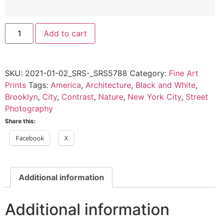
Vines
Add to cart
on
a
Brick
Wall,
Brooklyn,
SKU:
2021-01-02_SRS-_SRS5788
Category:
Fine Art
NY
-
Prints
Tags:
America
,
Architecture
,
Black and White
,
2021
Brooklyn
,
City
,
Contrast
,
Nature
,
New York City
,
Street
quantity
Photography
Share this:
Facebook
X
Additional information
Additional information