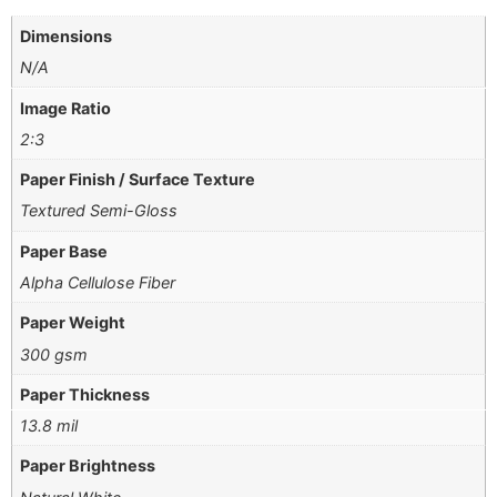
Dimensions
N/A
Image Ratio
2:3
Paper Finish / Surface Texture
Textured Semi-Gloss
Paper Base
Alpha Cellulose Fiber
Paper Weight
300 gsm
Paper Thickness
13.8 mil
Paper Brightness