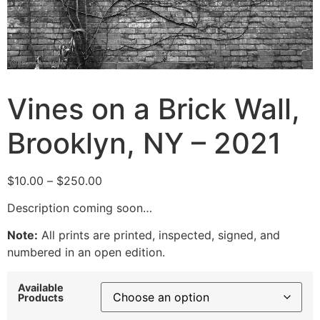
Vines on a Brick Wall,
Brooklyn, NY – 2021
Price
$
10.00
–
$
250.00
range:
Description coming soon…
$10.00
through
Note:
All prints are printed, inspected, signed, and
$250.00
numbered in an open edition.
Available
Products