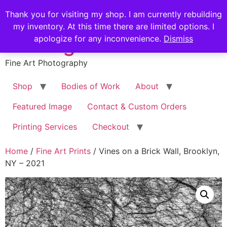
Skip
Stephen Russell
Thank you for visiting my shop. I am currently rebuilding
to
my inventory. At this time there are limited options. I
content
Shilling
apologize for any inconvenience.
Dismiss
Fine Art Photography
Shop
Bodies of Work
About
Featured Image
Contact & Custom Orders
Printing Services
Checkout
Home
/
Fine Art Prints
/ Vines on a Brick Wall, Brooklyn,
NY – 2021