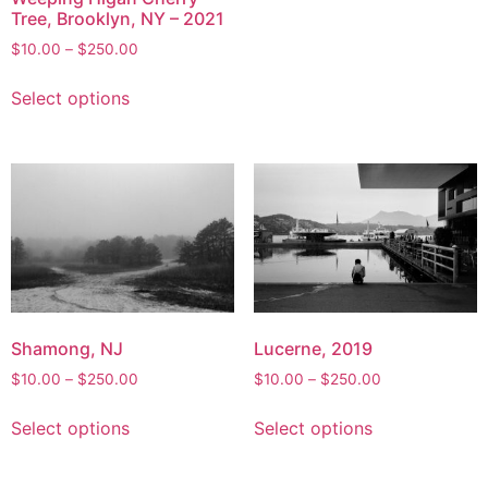
Tree, Brooklyn, NY – 2021
The
options
Price
$
10.00
–
$
250.00
range:
may
This
$10.00
Select options
be
product
through
chosen
has
$250.00
on
multiple
the
variants.
product
The
page
options
may
be
chosen
on
Shamong, NJ
Lucerne, 2019
the
Price
Price
$
10.00
–
$
250.00
$
10.00
–
$
250.00
product
range:
range:
This
This
page
$10.00
$10.00
Select options
Select options
product
product
through
through
has
has
$250.00
$250.00
multiple
multiple