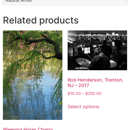
Natural White
Related products
Rob Henderson, Trenton,
NJ – 2017
Price
$
10.00
–
$
250.00
range:
This
$10.00
Select options
product
through
has
$250.00
multiple
variants.
Weeping Higan Cherry