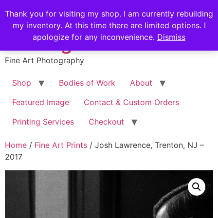
Skip
Stephen Russell
Thank you for visiting my shop. I am currently rebuilding
to
my inventory. At this time there are limited options. I
content
Shilling
apologize for any inconvenience.
Dismiss
Fine Art Photography
Shop
Bodies of Work
About
Featured Image
Contact & Custom Orders
Printing Services
Checkout
Home
/
Fine Art Prints
/ Josh Lawrence, Trenton, NJ –
2017