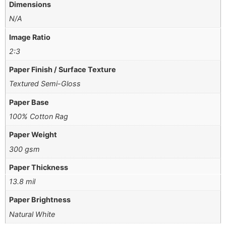
Dimensions
N/A
Image Ratio
2:3
Paper Finish / Surface Texture
Textured Semi-Gloss
Paper Base
100% Cotton Rag
Paper Weight
300 gsm
Paper Thickness
13.8 mil
Paper Brightness
Natural White