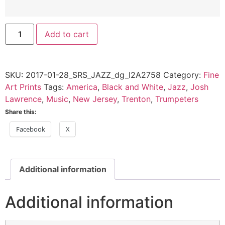
Josh
Add to cart
Lawrence,
Trenton,
NJ
-
2017
SKU:
2017-01-28_SRS_JAZZ_dg_I2A2758
Category:
Fine
quantity
Art Prints
Tags:
America
,
Black and White
,
Jazz
,
Josh
Lawrence
,
Music
,
New Jersey
,
Trenton
,
Trumpeters
Share this:
Facebook
X
Additional information
Additional information