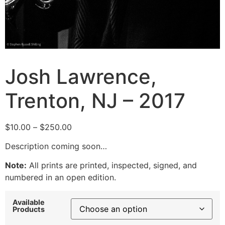
Josh Lawrence,
Trenton, NJ – 2017
Price
$
10.00
–
$
250.00
range:
Description coming soon…
$10.00
through
Note:
All prints are printed, inspected, signed, and
$250.00
numbered in an open edition.
Available
Products