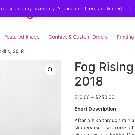
illing
 rebuilding my inventory. At this time there are limited opt
Featured Image
Contact & Custom Orders
Printing
kills, 2018
Fog Rising 
2018
Price
$
10.00
–
$
250.00
range:
Short Description
$10.00
through
After a hike through rain 
$250.00
slippery exposed roots of 
like a stair or a ladder, D