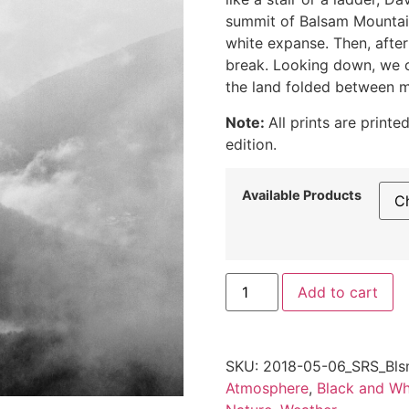
summit of Balsam Mountain
white expanse. Then, after
break. Looking down, we c
the land folded between m
Note:
All prints are print
edition.
Available Products
Fog
Add to cart
Rising
in
the
Catskills,
2018
SKU:
2018-05-06_SRS_Bls
quantity
Atmosphere
,
Black and Wh