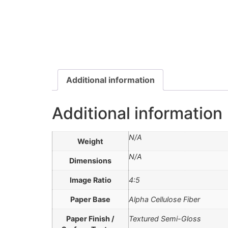
Additional information
Additional information
N/A
Weight
N/A
Dimensions
Image Ratio
4:5
Paper Base
Alpha Cellulose Fiber
Paper Finish /
Textured Semi-Gloss