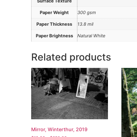
Surface Texture
Paper Weight
300 gsm
Paper Thickness
13.8 mil
Paper Brightness
Natural White
Related products
Mirror, Winterthur, 2019