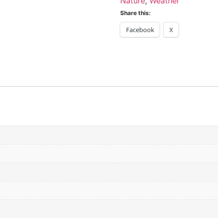
Nature
,
Weather
Share this:
Facebook
X