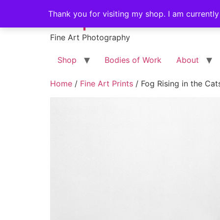
Skip
Stephen Russell Sh
Thank you for visiting my shop. I am currently
to
content
Fine Art Photography
Shop
Bodies of Work
About
Home
/
Fine Art Prints
/ Fog Rising in the Cats