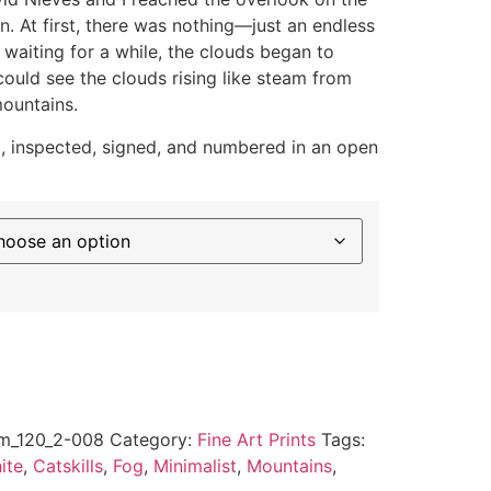
. At first, there was nothing—just an endless
 waiting for a while, the clouds began to
ould see the clouds rising like steam from
ountains.
ed, inspected, signed, and numbered in an open
m_120_2-008
Category:
Fine Art Prints
Tags:
ite
,
Catskills
,
Fog
,
Minimalist
,
Mountains
,