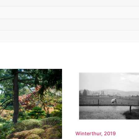
Winterthur, 2019