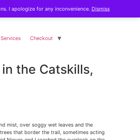
ions. I apologize for any inconvenience.
Dismiss
 Services
Checkout
in the Catskills,
and mist, over soggy wet leaves and the
trees that border the trail, sometimes acting
avid Nieves and I reached the overlook on the