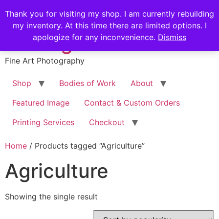
Skip
Stephen Russell
Thank you for visiting my shop. I am currently rebuilding
to
my inventory. At this time there are limited options. I
content
Shilling
apologize for any inconvenience.
Dismiss
Fine Art Photography
Shop
Bodies of Work
About
Featured Image
Contact & Custom Orders
Printing Services
Checkout
Home
/ Products tagged “Agriculture”
Agriculture
Showing the single result