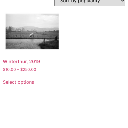
Winterthur, 2019
Price
$
10.00
–
$
250.00
range:
This
$10.00
Select options
product
through
has
$250.00
multiple
variants.
The
options
may